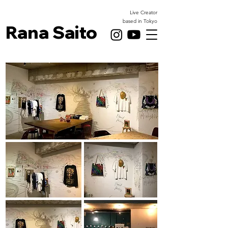
Live Creator
based in Tokyo
Rana Saito