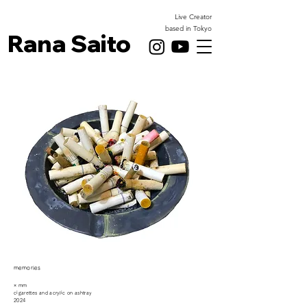
Live Creator
based in Tokyo
Rana Saito
memories
× mm
cigarettes and acrylic on ashtray
2024