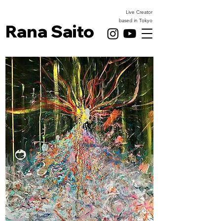
Live Creator
based in Tokyo
Rana Saito