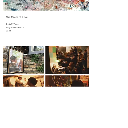
The Power of Love
910×727 mm
acrylic on canvas
2023