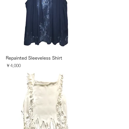
Repainted Sleeveless Shirt
価格
￥4,000