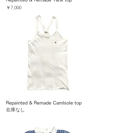
価格
￥7,000
Repainted & Remade Camlsole top
在庫なし