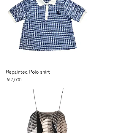
Repainted Polo shirt
価格
￥7,000