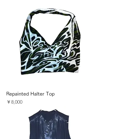
Repainted Halter Top
価格
￥8,000