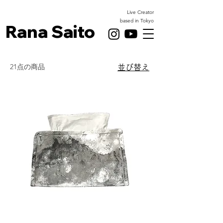
Live Creator
based in Tokyo
Rana Saito
21点の商品
並び替え