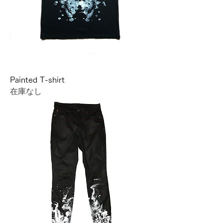
Painted T-shirt
在庫なし