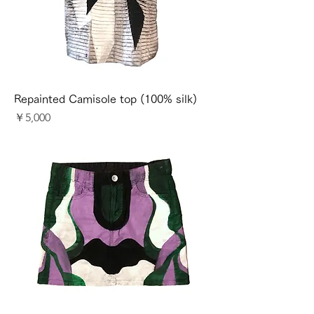
Repainted Camisole top (100% silk)
価格
￥5,000