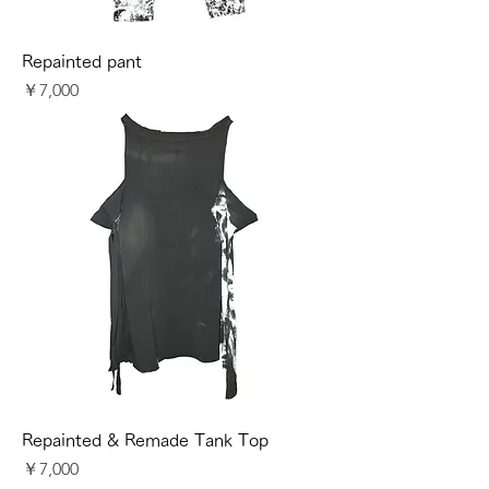
Repainted pant
価格
￥7,000
Repainted & Remade Tank Top
価格
￥7,000