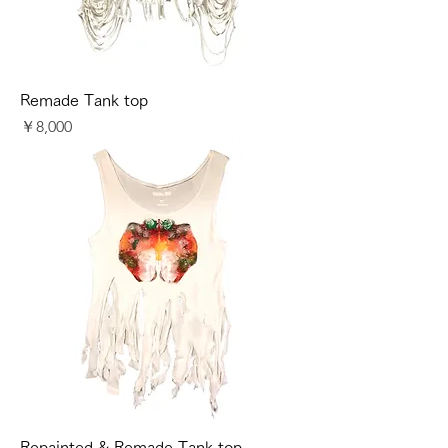
Remade Tank top
価格
￥8,000
Repainted & Remade Tank top