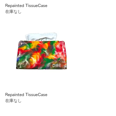
Repainted TissueCase
在庫なし
Repainted TissueCase
在庫なし