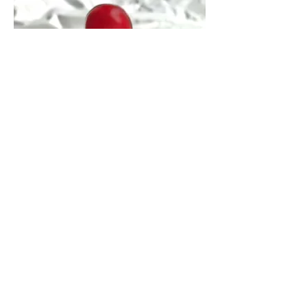
DIBE Original Ring (Red)
価格
￥15,000