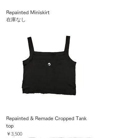
Repainted Miniskirt
在庫なし
Repainted & Remade Cropped Tank
top
価格
￥3,500