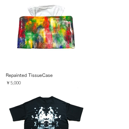
Repainted TissueCase
価格
￥5,000