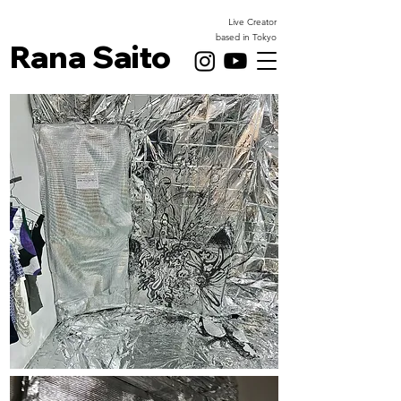
Live Creator
based in Tokyo
Rana Saito