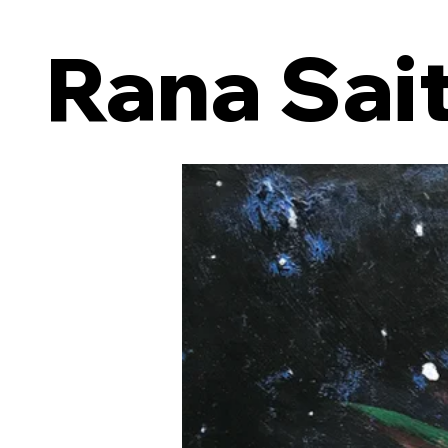
Rana Sai