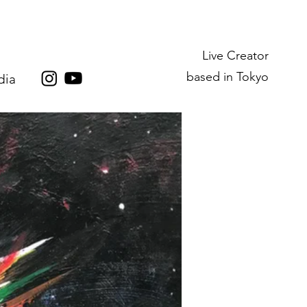
Live Creator
based in Tokyo
dia