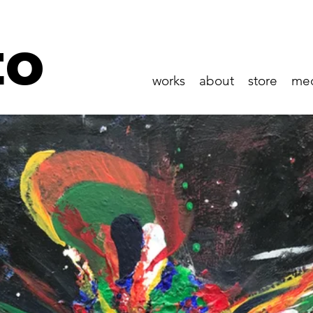
to
works
about
store
me